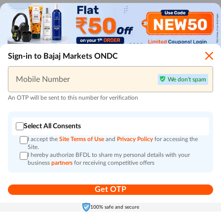
Sign-in to Bajaj Markets ONDC
Mobile Number
We don't spam
An OTP will be sent to this number for verification
Select All Consents
I accept the
Site Terms of Use
and
Privacy Policy
for accessing the
Site.
I hereby authorize BFDL to share my personal details with your
business
partners
for receiving competitive offers
Get OTP
Home
Electronics
Self-Care
Cart
Menu
100% safe and secure