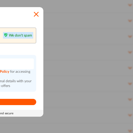
We don't spam
n
 Policy
for accessing
al details with your
 offers
and secure