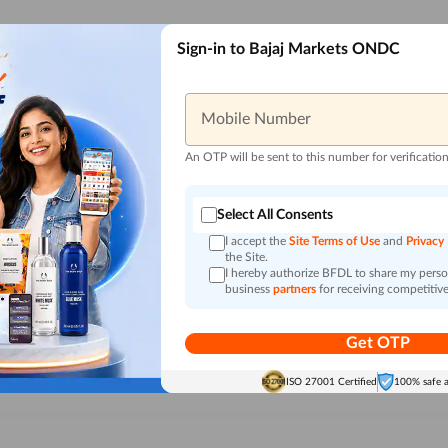
Sign-in to Bajaj Markets ONDC
Mobile Number
An OTP will be sent to this number for verificatio
Select All Consents
I accept the
Site Terms of Use
and
Privacy
the Site.
I hereby authorize BFDL to share my person
business
partners
for receiving competitive
Get OTP
ISO 27001 Certified
100% safe 