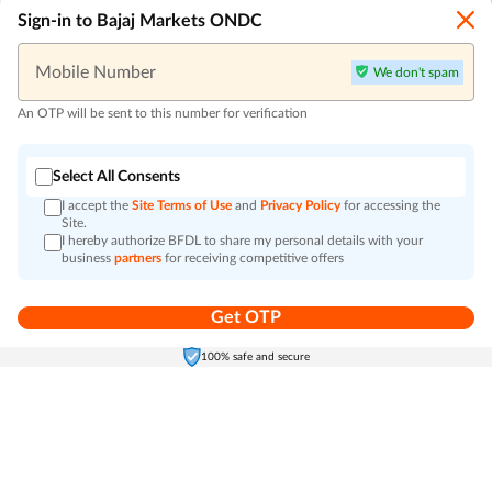
Sign-in to Bajaj Markets ONDC
Mobile Number
We don't spam
An OTP will be sent to this number for verification
Select All Consents
I accept the
Site Terms of Use
and
Privacy Policy
for accessing the
Site.
I hereby authorize BFDL to share my personal details with your
business
partners
for receiving competitive offers
Get OTP
Home
Electronics
Self-Care
Cart
Menu
100% safe and secure