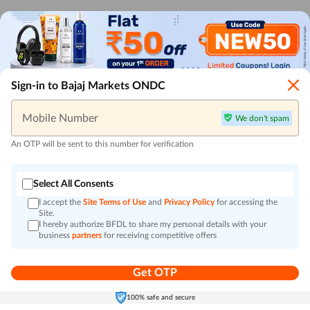
Sign-in to Bajaj Markets ONDC
Mobile Number
We don't spam
An OTP will be sent to this number for verification
Select All Consents
I accept the
Site Terms of Use
and
Privacy Policy
for accessing the
Site.
I hereby authorize BFDL to share my personal details with your
business
partners
for receiving competitive offers
Get OTP
Home
Electronics
Self-Care
Cart
Menu
100% safe and secure