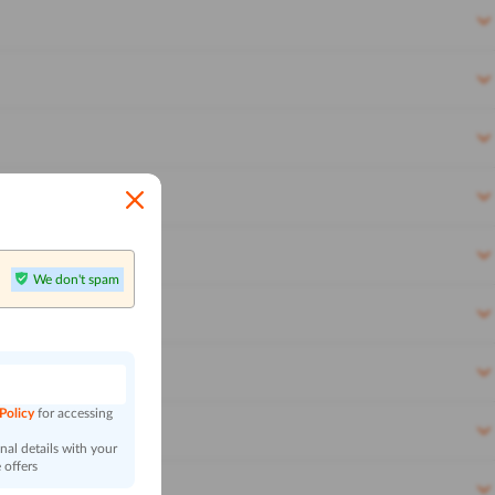
We don't spam
n
 Policy
for accessing
al details with your
 offers