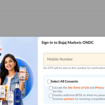
Sign-in to Bajaj Markets ONDC
Mobile Number
An OTP will be sent to this number for verificatio
Select All Consents
I accept the
Site Terms of Use
and
Privacy
the Site.
I hereby authorize BFDL to share my person
business
partners
for receiving competitive