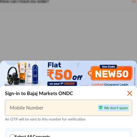
How can I track my order?
Sign-in to Bajaj Markets ONDC
Mobile Number
We don't spam
An OTP will be sent to this number for verification