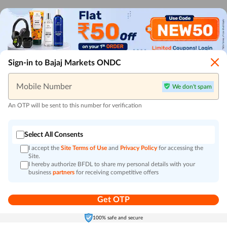
Sign-in to Bajaj Markets ONDC
Mobile Number
We don't spam
An OTP will be sent to this number for verification
Select All Consents
I accept the
Site Terms of Use
and
Privacy Policy
for accessing the
Site.
I hereby authorize BFDL to share my personal details with your
business
partners
for receiving competitive offers
Get OTP
Home
Electronics
Self-Care
Cart
Menu
100% safe and secure