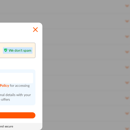
We don't spam
n
 Policy
for accessing
al details with your
 offers
and secure