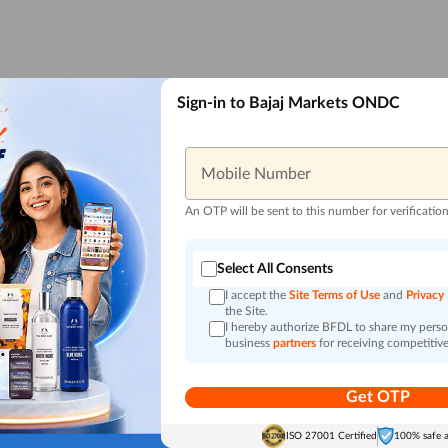
Sign-in to Bajaj Markets ONDC
Mobile Number
An OTP will be sent to this number for verificatio
Select All Consents
I accept the
Site Terms of Use
and
Privacy
the Site.
I hereby authorize BFDL to share my person
business
partners
for receiving competitive
Get OTP
ISO 27001 Certified
100% safe 