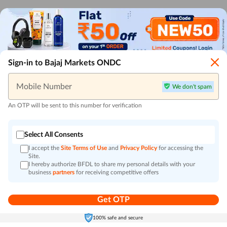
Sign-in to Bajaj Markets ONDC
Mobile Number
We don't spam
An OTP will be sent to this number for verification
Select All Consents
I accept the
Site Terms of Use
and
Privacy Policy
for accessing the
Site.
I hereby authorize BFDL to share my personal details with your
business
partners
for receiving competitive offers
Get OTP
Home
Electronics
Self-Care
Cart
Menu
100% safe and secure