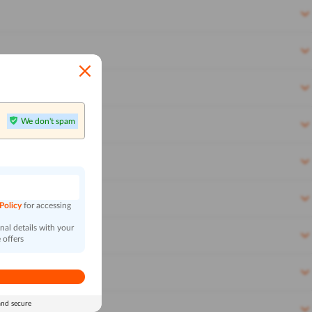
We don't spam
n
 Policy
for accessing
al details with your
 offers
and secure