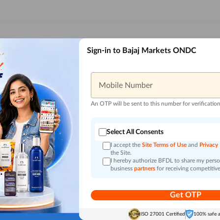
Sign-in to Bajaj Markets ONDC
Mobile Number
An OTP will be sent to this number for verificatio
Select All Consents
I accept the
Site Terms of Use
and
Privacy
the Site.
I hereby authorize BFDL to share my person
business
partners
for receiving competitive
Get OTP
ISO 27001 Certified
100% safe 