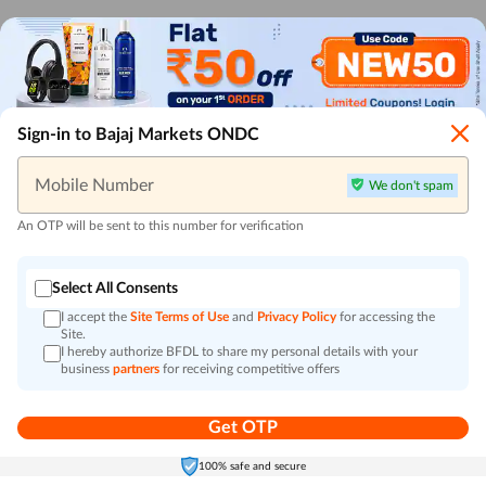
Sign-in to Bajaj Markets ONDC
Mobile Number
We don't spam
An OTP will be sent to this number for verification
Select All Consents
I accept the
Site Terms of Use
and
Privacy Policy
for accessing the
Site.
I hereby authorize BFDL to share my personal details with your
business
partners
for receiving competitive offers
Get OTP
Home
Electronics
Self-Care
Cart
Menu
100% safe and secure