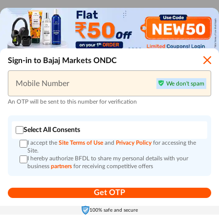
Sign-in to Bajaj Markets ONDC
Mobile Number
We don't spam
An OTP will be sent to this number for verification
Select All Consents
I accept the
Site Terms of Use
and
Privacy Policy
for accessing the
Site.
I hereby authorize BFDL to share my personal details with your
business
partners
for receiving competitive offers
Get OTP
Home
Electronics
Self-Care
Cart
Menu
100% safe and secure