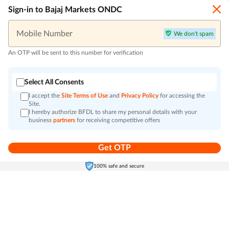
Sign-in to Bajaj Markets ONDC
Mobile Number
We don't spam
An OTP will be sent to this number for verification
Select All Consents
I accept the
Site Terms of Use
and
Privacy Policy
for accessing the
Site.
I hereby authorize BFDL to share my personal details with your
business
partners
for receiving competitive offers
Get OTP
Home
Electronics
Self-Care
Cart
Menu
100% safe and secure