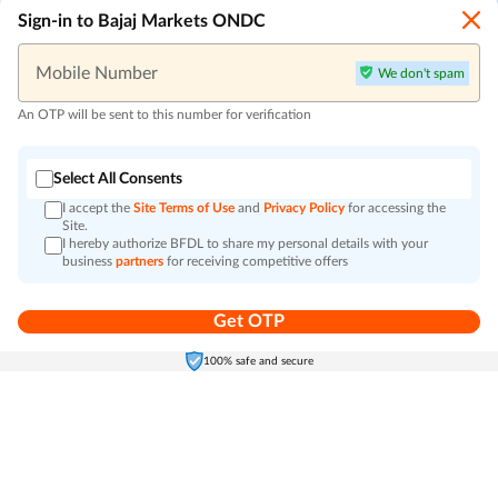
Sign-in to Bajaj Markets ONDC
Mobile Number
We don't spam
An OTP will be sent to this number for verification
Select All Consents
I accept the
Site Terms of Use
and
Privacy Policy
for accessing the
Site.
I hereby authorize BFDL to share my personal details with your
business
partners
for receiving competitive offers
Get OTP
Home
Electronics
Self-Care
Cart
Menu
100% safe and secure