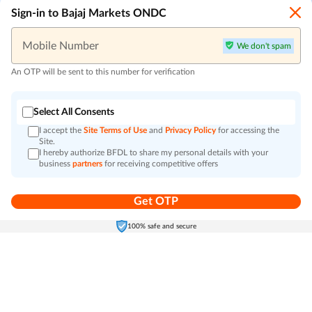
Sign-in to Bajaj Markets ONDC
Mobile Number
We don't spam
An OTP will be sent to this number for verification
Select All Consents
I accept the
Site Terms of Use
and
Privacy Policy
for accessing the
Site.
I hereby authorize BFDL to share my personal details with your
business
partners
for receiving competitive offers
Get OTP
Home
Electronics
Self-Care
Cart
Menu
100% safe and secure