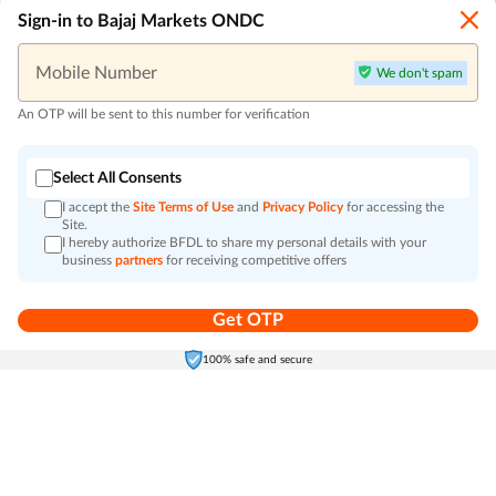
Sign-in to Bajaj Markets ONDC
Mobile Number
We don't spam
An OTP will be sent to this number for verification
Select All Consents
I accept the
Site Terms of Use
and
Privacy Policy
for accessing the
Site.
I hereby authorize BFDL to share my personal details with your
business
partners
for receiving competitive offers
Get OTP
Home
Electronics
Self-Care
Cart
Menu
100% safe and secure