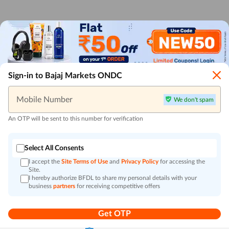
Sign-in to Bajaj Markets ONDC
Mobile Number
We don't spam
An OTP will be sent to this number for verification
Select All Consents
I accept the
Site Terms of Use
and
Privacy Policy
for accessing the
Site.
I hereby authorize BFDL to share my personal details with your
business
partners
for receiving competitive offers
Get OTP
Home
Electronics
Self-Care
Cart
Menu