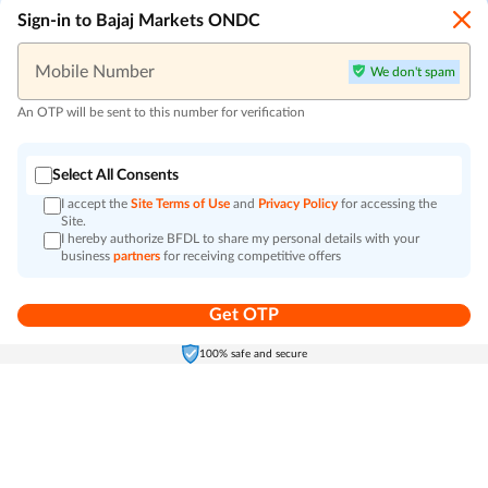
Sign-in to Bajaj Markets ONDC
Mobile Number
We don't spam
An OTP will be sent to this number for verification
Select All Consents
I accept the
Site Terms of Use
and
Privacy Policy
for accessing the
Site.
I hereby authorize BFDL to share my personal details with your
business
partners
for receiving competitive offers
Get OTP
Home
Electronics
Self-Care
Cart
Menu
100% safe and secure