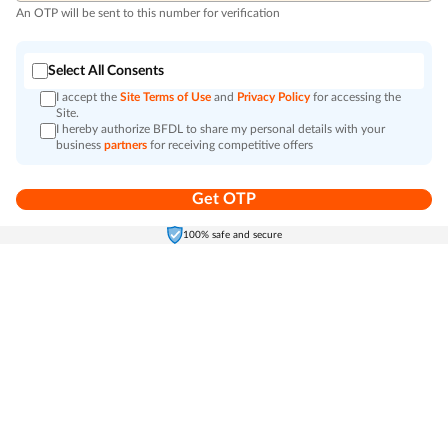
An OTP will be sent to this number for verification
Select All Consents
I accept the
Site Terms of Use
and
Privacy Policy
for accessing the
Site.
I hereby authorize BFDL to share my personal details with your
business
partners
for receiving competitive offers
Get OTP
Home
Electronics
Self-Care
Cart
Menu
100% safe and secure
Go to top