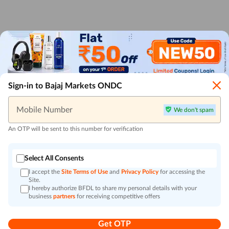
Sign-in to Bajaj Markets ONDC
Mobile Number
We don't spam
An OTP will be sent to this number for verification
Select All Consents
I accept the
Site Terms of Use
and
Privacy Policy
for accessing the
Site.
I hereby authorize BFDL to share my personal details with your
business
partners
for receiving competitive offers
Get OTP