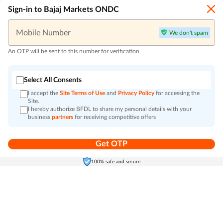
Sign-in to Bajaj Markets ONDC
Mobile Number
We don't spam
An OTP will be sent to this number for verification
Select All Consents
I accept the
Site Terms of Use
and
Privacy Policy
for accessing the
Site.
I hereby authorize BFDL to share my personal details with your
business
partners
for receiving competitive offers
Get OTP
Home
Electronics
Self-Care
Cart
Menu
100% safe and secure