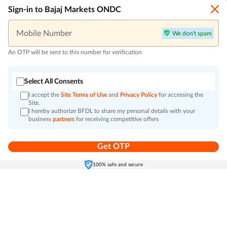
Sign-in to Bajaj Markets ONDC
Mobile Number
We don't spam
An OTP will be sent to this number for verification
Select All Consents
I accept the
Site Terms of Use
and
Privacy Policy
for accessing the
Site.
I hereby authorize BFDL to share my personal details with your
business
partners
for receiving competitive offers
Get OTP
Home
Electronics
Self-Care
Cart
Menu
100% safe and secure