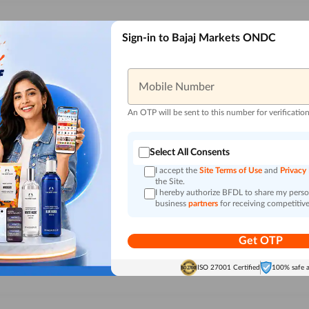
Sign-in to Bajaj Markets ONDC
Mobile Number
An OTP will be sent to this number for verificatio
Select All Consents
I accept the
Site Terms of Use
and
Privacy
the Site.
I hereby authorize BFDL to share my person
business
partners
for receiving competitive
Get OTP
ISO 27001 Certified
100% safe 