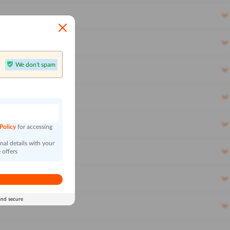
We don't spam
n
 Policy
for accessing
al details with your
 offers
and secure