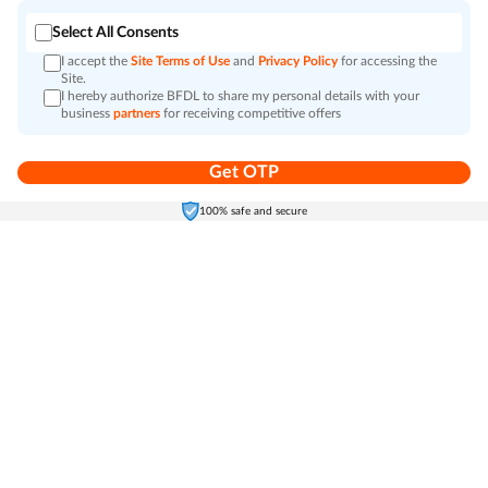
Select All Consents
I accept the
Site Terms of Use
and
Privacy Policy
for accessing the
Site.
I hereby authorize BFDL to share my personal details with your
business
partners
for receiving competitive offers
Get OTP
Home
Electronics
Self-Care
Cart
Menu
100% safe and secure
Go to top