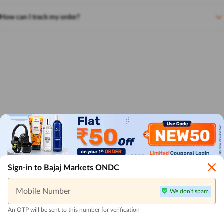
How can I track my order?
Sign-in to Bajaj Markets ONDC
Mobile Number
We don't spam
An OTP will be sent to this number for verification