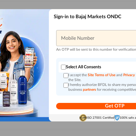
Sign-in to Bajaj Markets ONDC
Mobile Number
An OTP will be sent to this number for verificatio
Select All Consents
I accept the
Site Terms of Use
and
Privacy
the Site.
I hereby authorize BFDL to share my person
business
partners
for receiving competitive
Get OTP
ISO 27001 Certified
100% safe 