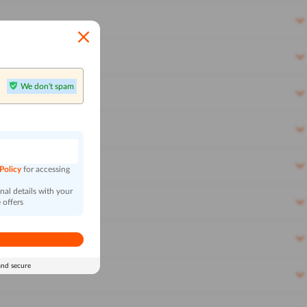
We don't spam
n
 Policy
for accessing
al details with your
 offers
and secure