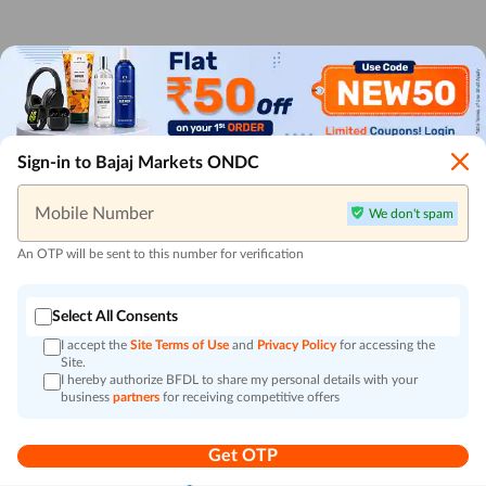
Sign-in to Bajaj Markets ONDC
Mobile Number
We don't spam
An OTP will be sent to this number for verification
Select All Consents
I accept the
Site Terms of Use
and
Privacy Policy
for accessing the
Site.
I hereby authorize BFDL to share my personal details with your
business
partners
for receiving competitive offers
Get OTP
Home
Electronics
Self-Care
Cart
Menu