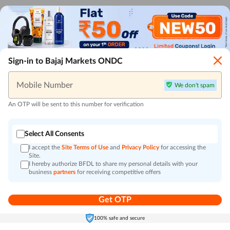
Sign-in to Bajaj Markets ONDC
Mobile Number
We don't spam
An OTP will be sent to this number for verification
Select All Consents
I accept the
Site Terms of Use
and
Privacy Policy
for accessing the
Site.
I hereby authorize BFDL to share my personal details with your
business
partners
for receiving competitive offers
Get OTP
Home
Electronics
Self-Care
Cart
Menu
100% safe and secure