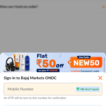
How can I track my order?
Sign-in to Bajaj Markets ONDC
Mobile Number
We don't spam
An OTP will be sent to this number for verification