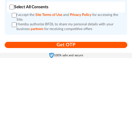
Select All Consents
I accept the
Site Terms of Use
and
Privacy Policy
for accessing the
Site.
I hereby authorize BFDL to share my personal details with your
business
partners
for receiving competitive offers
Get OTP
Home
Electronics
Self-Care
Cart
Menu
100% safe and secure
Go to top
Bajaj Finserv Markets is a leading ONDC-connected marketplace offering a wide