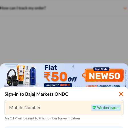
How can I track my order?
Sign-in to Bajaj Markets ONDC
Mobile Number
We don't spam
An OTP will be sent to this number for verification