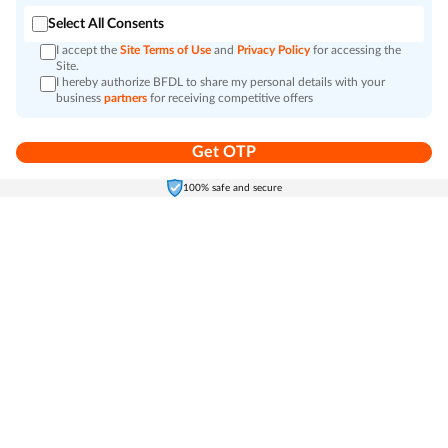
Select All Consents
I accept the
Site Terms of Use
and
Privacy Policy
for accessing the
Site.
I hereby authorize BFDL to share my personal details with your
business
partners
for receiving competitive offers
Get OTP
Home
Electronics
Self-Care
Cart
Menu
100% safe and secure
Go to top
Bajaj Finserv Markets is a leading ONDC-connected marketplace offering a wide