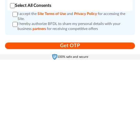
Select All Consents
I accept the
Site Terms of Use
and
Privacy Policy
for accessing the
Site.
I hereby authorize BFDL to share my personal details with your
business
partners
for receiving competitive offers
Get OTP
Home
Electronics
Self-Care
Cart
Menu
100% safe and secure
Go to top
Bajaj Finserv Markets is a leading ONDC-connected marketplace offering a wide