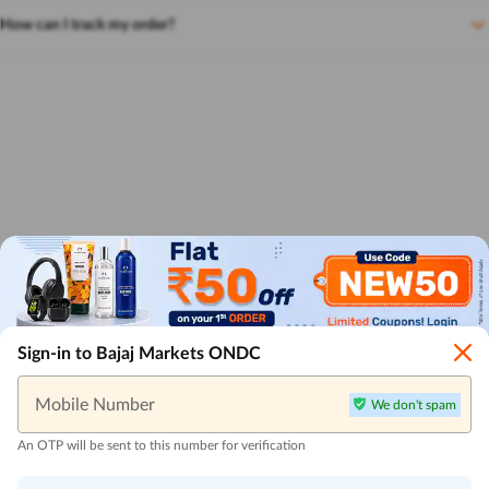
How can I track my order?
Sign-in to Bajaj Markets ONDC
Mobile Number
We don't spam
An OTP will be sent to this number for verification