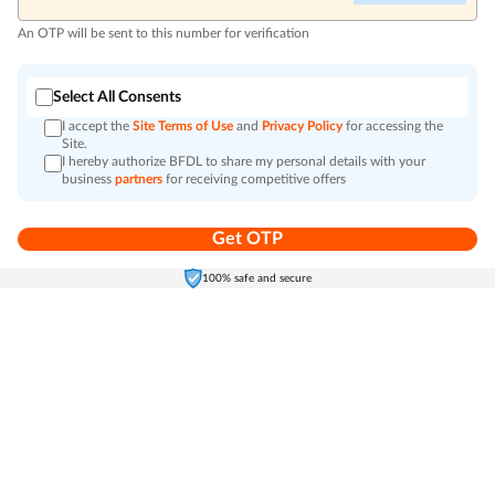
An OTP will be sent to this number for verification
Select All Consents
I accept the
Site Terms of Use
and
Privacy Policy
for accessing the
Site.
I hereby authorize BFDL to share my personal details with your
business
partners
for receiving competitive offers
Get OTP
Home
Electronics
Self-Care
Cart
Menu
100% safe and secure
Go to top