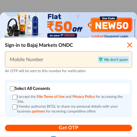
Sign-in to Bajaj Markets ONDC
Mobile Number
We don't spam
An OTP will be sent to this number for verification
Select All Consents
I accept the
Site Terms of Use
and
Privacy Policy
for accessing the
Site.
I hereby authorize BFDL to share my personal details with your
business
partners
for receiving competitive offers
Get OTP
Home
Electronics
Self-Care
Cart
Menu