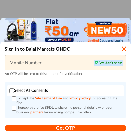
Sign-in to Bajaj Markets ONDC
Mobile Number
We don't spam
An OTP will be sent to this number for verification
Select All Consents
I accept the
Site Terms of Use
and
Privacy Policy
for accessing the
Site.
I hereby authorize BFDL to share my personal details with your
business
partners
for receiving competitive offers
Get OTP