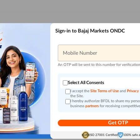
Sign-in to Bajaj Markets ONDC
Mobile Number
An OTP will be sent to this number for verificatio
Select All Consents
I accept the
Site Terms of Use
and
Privacy
the Site.
I hereby authorize BFDL to share my person
business
partners
for receiving competitive
Get OTP
ISO 27001 Certified
100% safe 