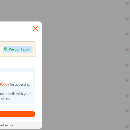
We don't spam
n
 Policy
for accessing
al details with your
 offers
and secure