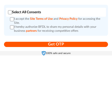
Select All Consents
I accept the
Site Terms of Use
and
Privacy Policy
for accessing the
Site.
I hereby authorize BFDL to share my personal details with your
business
partners
for receiving competitive offers
Get OTP
Home
Electronics
Self-Care
Cart
Menu
100% safe and secure
Go to top