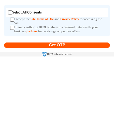
Select All Consents
I accept the
Site Terms of Use
and
Privacy Policy
for accessing the
Site.
I hereby authorize BFDL to share my personal details with your
business
partners
for receiving competitive offers
Get OTP
Home
Electronics
Self-Care
Cart
Menu
100% safe and secure
Go to top