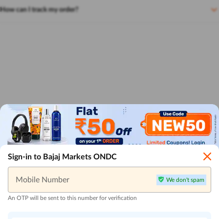
How can I track my order?
Sign-in to Bajaj Markets ONDC
Mobile Number
We don't spam
An OTP will be sent to this number for verification