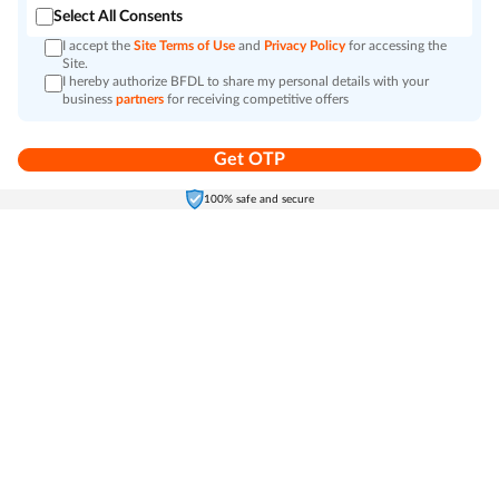
Select All Consents
I accept the
Site Terms of Use
and
Privacy Policy
for accessing the
Site.
I hereby authorize BFDL to share my personal details with your
business
partners
for receiving competitive offers
Get OTP
Home
Electronics
Self-Care
Cart
Menu
100% safe and secure
Go to top
Bajaj Finserv Markets is a leading ONDC-connected marketplace offering a wide