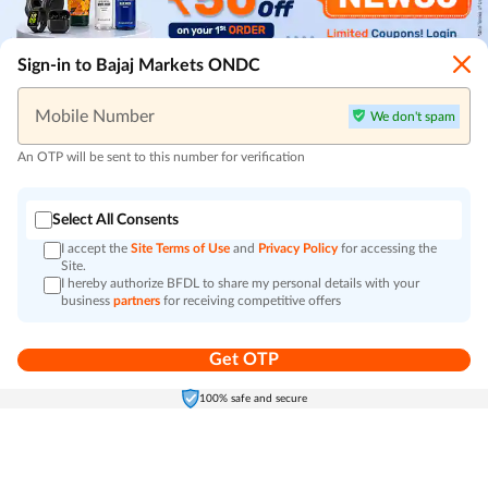
Sign-in to Bajaj Markets ONDC
Mobile Number
We don't spam
An OTP will be sent to this number for verification
Select All Consents
I accept the
Site Terms of Use
and
Privacy Policy
for accessing the
Site.
I hereby authorize BFDL to share my personal details with your
business
partners
for receiving competitive offers
Get OTP
Home
Electronics
Self-Care
Cart
Menu
100% safe and secure