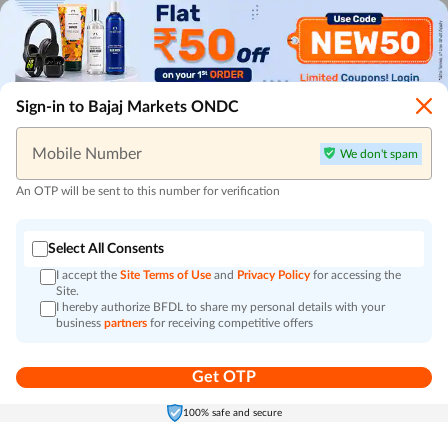
Sign-in to Bajaj Markets ONDC
Mobile Number
We don't spam
An OTP will be sent to this number for verification
Select All Consents
I accept the
Site Terms of Use
and
Privacy Policy
for accessing the
Site.
I hereby authorize BFDL to share my personal details with your
business
partners
for receiving competitive offers
Get OTP
Home
Electronics
Self-Care
Cart
Menu
100% safe and secure