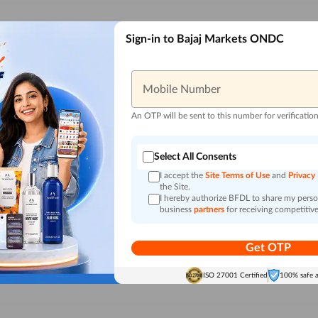
Sign-in to Bajaj Markets ONDC
Mobile Number
An OTP will be sent to this number for verificatio
Select All Consents
I accept the
Site Terms of Use
and
Privacy
the Site.
I hereby authorize BFDL to share my person
business
partners
for receiving competitive
Get OTP
ISO 27001 Certified
100% safe 