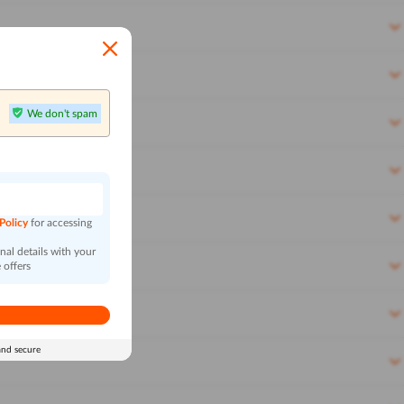
We don't spam
n
 Policy
for accessing
al details with your
 offers
and secure