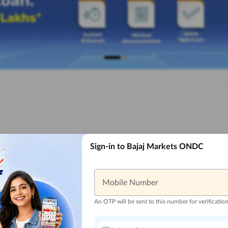
Sign-in to Bajaj Markets ONDC
Mobile Number
An OTP will be sent to this number for verificatio