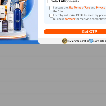
Select All Consents
I accept the
Site Terms of Use
and
Privacy
the Site.
I hereby authorize BFDL to share my person
business
partners
for receiving competitive
Get OTP
ISO 27001 Certified
100% safe 