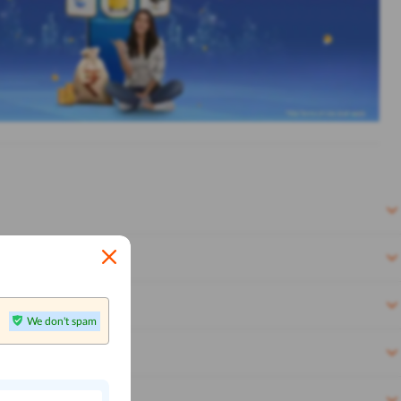
We don't spam
n