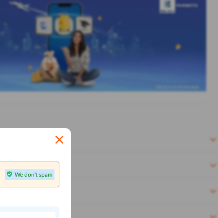
We don't spam
n