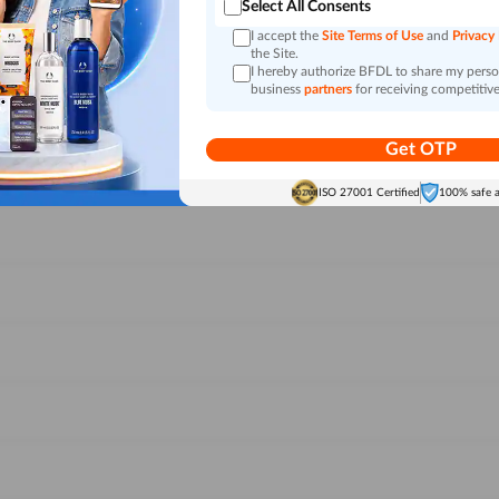
Select All Consents
I accept the
Site Terms of Use
and
Privacy
the Site.
I hereby authorize BFDL to share my person
business
partners
for receiving competitive
Get OTP
ISO 27001 Certified
100% safe 