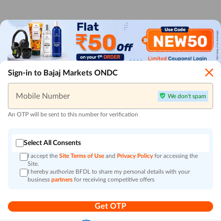
Sign-in to Bajaj Markets ONDC
Mobile Number
We don't spam
An OTP will be sent to this number for verification
Select All Consents
I accept the
Site Terms of Use
and
Privacy Policy
for accessing the
Site.
I hereby authorize BFDL to share my personal details with your
business
partners
for receiving competitive offers
Get OTP
Home
Electronics
Self-Care
Cart
Menu