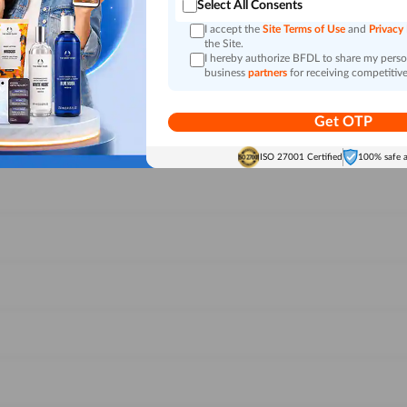
Select All Consents
I accept the
Site Terms of Use
and
Privacy
the Site.
I hereby authorize BFDL to share my person
business
partners
for receiving competitive
Get OTP
ISO 27001 Certified
100% safe 