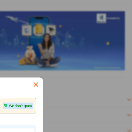
We don't spam
n