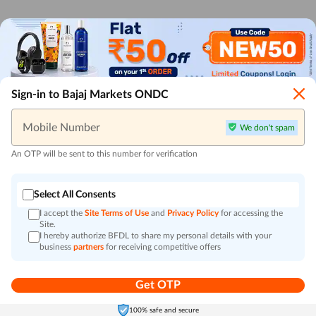
Sign-in to Bajaj Markets ONDC
Mobile Number
We don't spam
An OTP will be sent to this number for verification
Select All Consents
I accept the
Site Terms of Use
and
Privacy Policy
for accessing the
Site.
I hereby authorize BFDL to share my personal details with your
business
partners
for receiving competitive offers
Get OTP
Home
Electronics
Self-Care
Cart
Menu
100% safe and secure