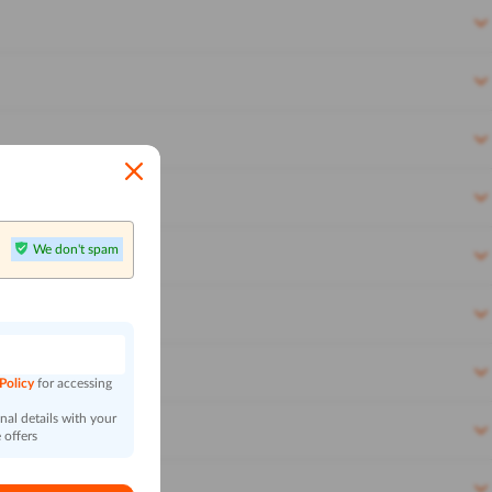
We don't spam
n
 Policy
for accessing
al details with your
 offers