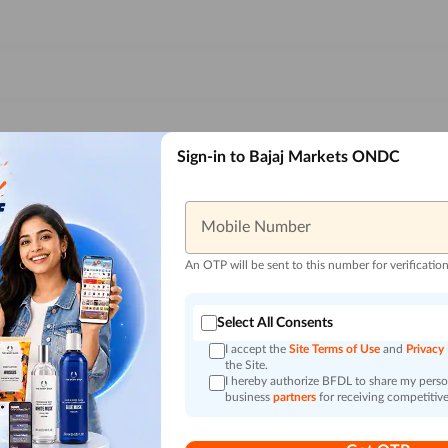
Sign-in to Bajaj Markets ONDC
Mobile Number
An OTP will be sent to this number for verificatio
Select All Consents
I accept the
Site Terms of Use
and
Privacy
the Site.
I hereby authorize BFDL to share my person
business
partners
for receiving competitive