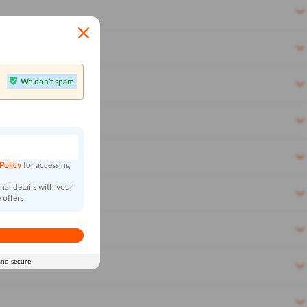
We don't spam
n
 Policy
for accessing
al details with your
 offers
and secure