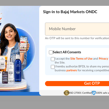
Sign-in to Bajaj Markets ONDC
Mobile Number
An OTP will be sent to this number for verificatio
Select All Consents
I accept the
Site Terms of Use
and
Privacy
the Site.
I hereby authorize BFDL to share my person
business
partners
for receiving competitive
Get OTP
ISO 27001 Certified
100% safe 