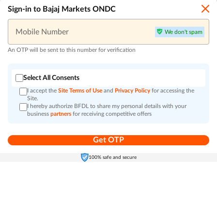
Sign-in to Bajaj Markets ONDC
Mobile Number
We don't spam
An OTP will be sent to this number for verification
Select All Consents
I accept the
Site Terms of Use
and
Privacy Policy
for accessing the
Site.
I hereby authorize BFDL to share my personal details with your
business
partners
for receiving competitive offers
Get OTP
Home
Electronics
Self-Care
Cart
Menu
100% safe and secure