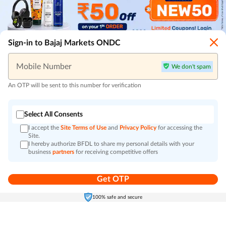
Sign-in to Bajaj Markets ONDC
Mobile Number
We don't spam
An OTP will be sent to this number for verification
Select All Consents
I accept the
Site Terms of Use
and
Privacy Policy
for accessing the
Site.
I hereby authorize BFDL to share my personal details with your
business
partners
for receiving competitive offers
Get OTP
Home
Electronics
Self-Care
Cart
Menu
100% safe and secure