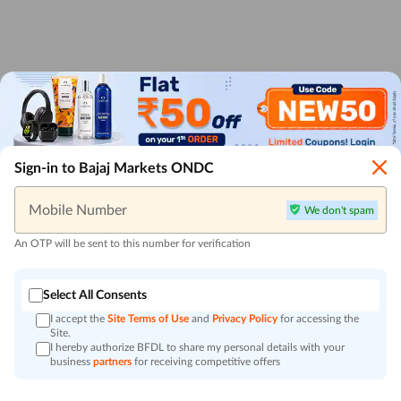
Sign-in to Bajaj Markets ONDC
Mobile Number
We don't spam
An OTP will be sent to this number for verification
Select All Consents
I accept the
Site Terms of Use
and
Privacy Policy
for accessing the
Site.
I hereby authorize BFDL to share my personal details with your
business
partners
for receiving competitive offers